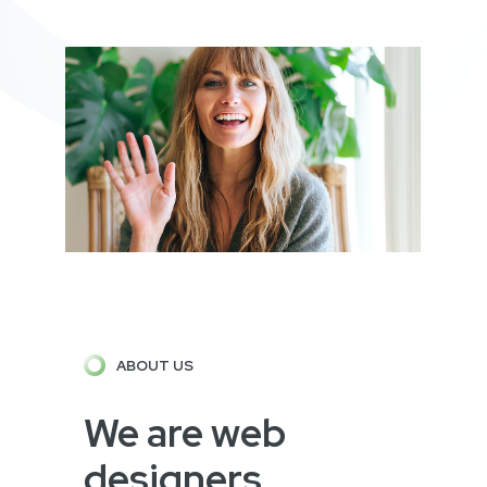
ABOUT US
We are web
designers