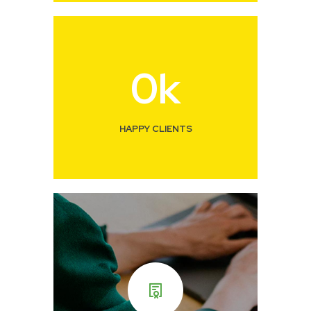
0
k
HAPPY CLIENTS