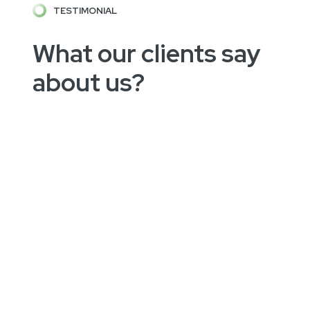
TESTIMONIAL
What our clients say
about us?
"Focus IT" help me to get my vision started.
He is very easy to work with and does
changes very quickly. Our project is not easy
to understand but was brought to life, thanks
for this "Focus IT"!