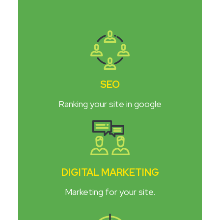
SEO
Ranking your site in google
DIGITAL MARKETING
Marketing for your site.