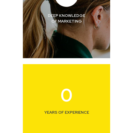
DEEP KNOWLEDGE
OF MARKETING
0
YEARS OF EXPERIENCE