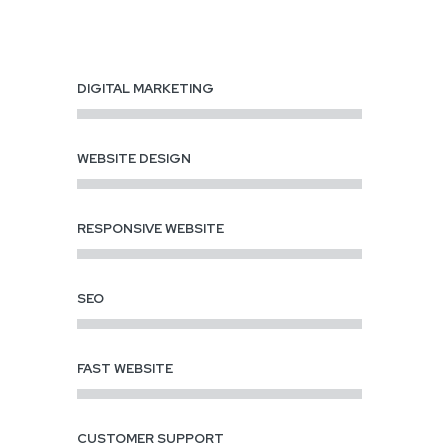
DIGITAL MARKETING
WEBSITE DESIGN
RESPONSIVE WEBSITE
SEO
FAST WEBSITE
CUSTOMER SUPPORT