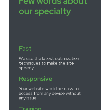
Few words about
our specialty
Fast
We use the latest optimization
techniques to make the site
speedy.
Responsive
Your website would be easy to
access from any device without
any issue.
Training