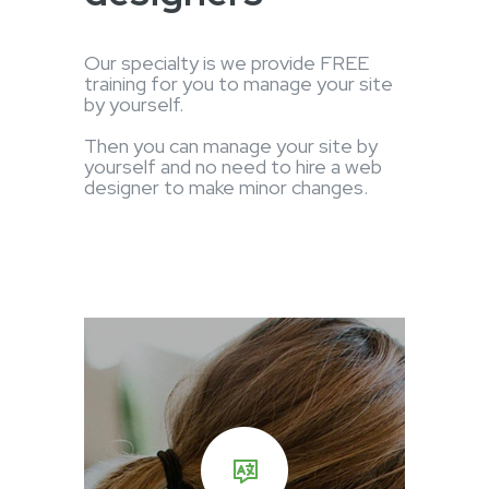
Our specialty is we provide FREE
training for you to manage your site
by yourself.
Then you can manage your site by
yourself and no need to hire a web
designer to make minor changes.