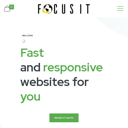
0
WELCOME
Fast
and
responsive
websites for
you
REQUEST QUOTE