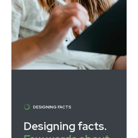
DESIGNING FACTS
Designing facts.