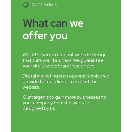
SOFT SKILLS
What can
we
offer you
We offer you an elegant website design
that suits your business. We guarantee
your site is speedy and responsive.
Digital marketing is an optional service we
provide for our clients to market the
website.
Our target is to gain more businesses for
your company from the website
designed by us.