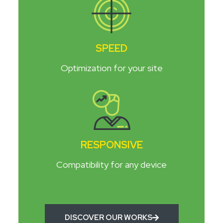
SPEED
Optimization for your site
RESPONSIVE
Compatibility for any device
DISCOVER OUR WORKS