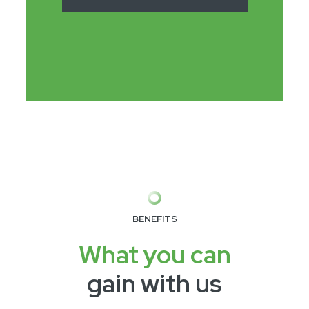
BENEFITS
What you can
gain with us