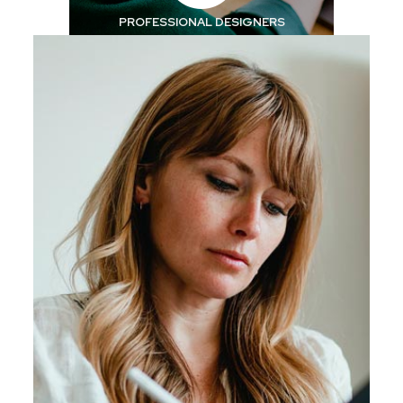
PROFESSIONAL
DESIGNERS