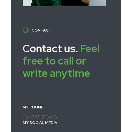
CONTACT
Contact us.
Feel
free to call or
write anytime
MY PHONE
+94 (777) 799-964
MY SOCIAL MEDIA