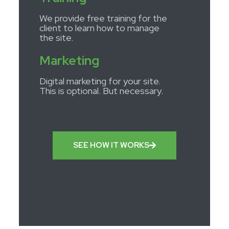
We provide free training for the
client to learn how to manage
the site.
Marketing
Digital marketing for your site.
This is optional. But necessary.
SEE HOW IT WORKS