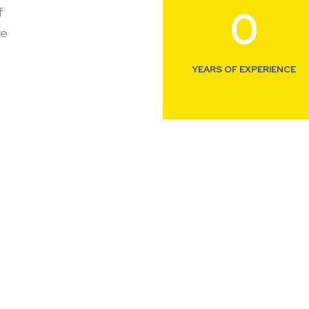
0
f
ke
YEARS OF EXPERIENCE