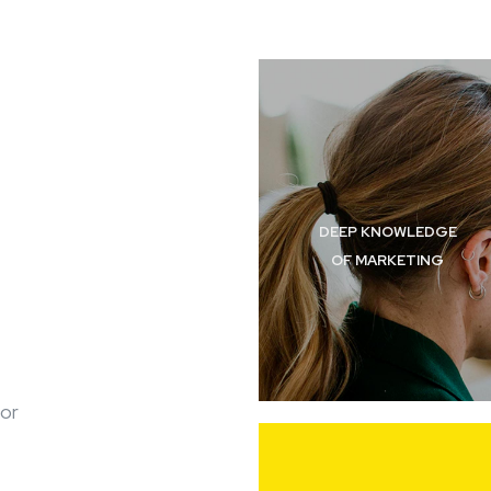
DEEP KNOWLEDGE
OF MARKETING
for