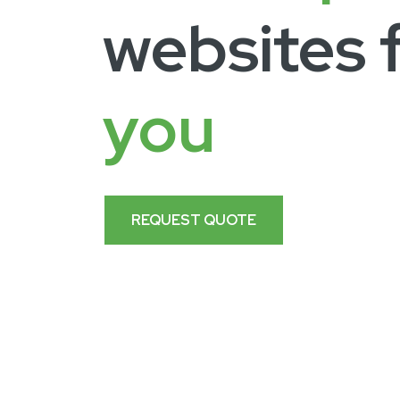
websites 
you
REQUEST QUOTE