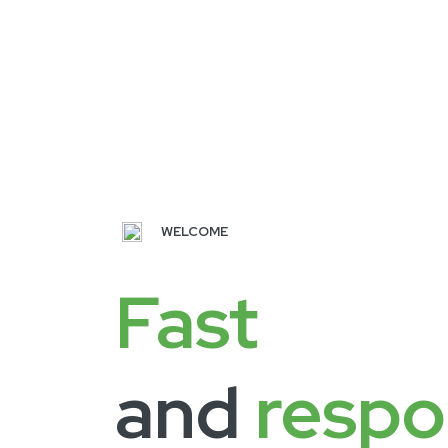
WELCOME
Fast
and
respo