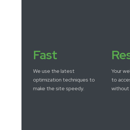
Fast
Re
We use the latest
Your we
optimization techniques to
to acce
make the site speedy.
without 