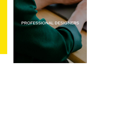
PROFESSIONAL
DESIGNERS