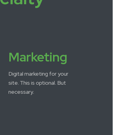
Marketing
Digital marketing for your
site. This is optional. But
necessary.