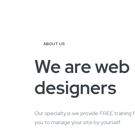
ABOUT US
We are web
designers
Our specialty is we provide FREE training 
you to manage your site by yourself.