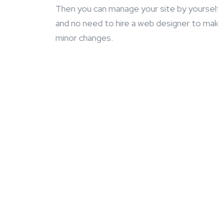
Then you can manage your site by yoursel
and no need to hire a web designer to ma
minor changes.