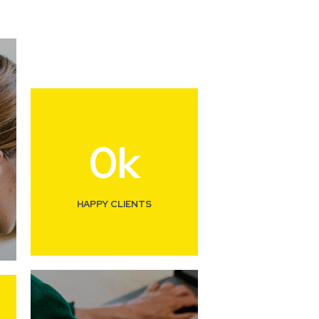
0
k
HAPPY CLIENTS