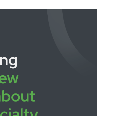
ing
ew
about
cialty