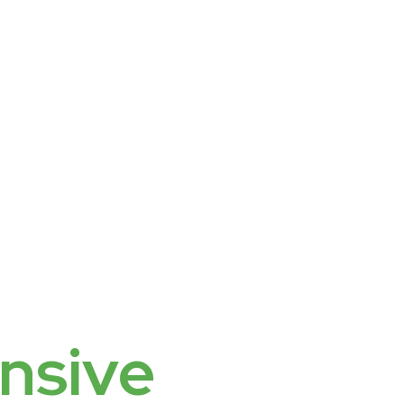
nsive