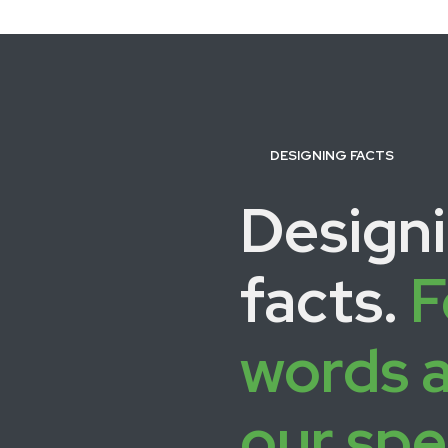
DESIGNING FACTS
Design
facts.
F
words 
our spe