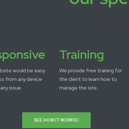
sponsive
Training
bsite would be easy
We provide free training for
ss from any device
the client to learn how to
any issue.
manage the site.
SEE HOW IT WORKS